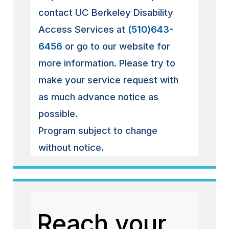
contact UC Berkeley Disability
Access Services at
(510)643-
6456
or go to our website for
more information. Please try to
make your service request with
as much advance notice as
possible.
Program subject to change
without notice.
Reach your