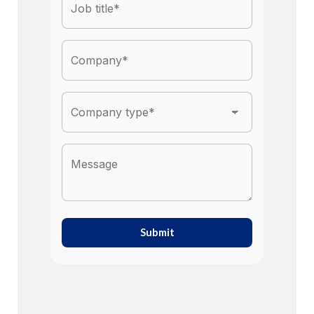
Submit