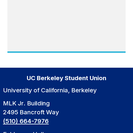
UC Berkeley Student Union
University of California, Berkeley
MLK Jr. Building
2495 Bancroft Way
(510) 664-7976