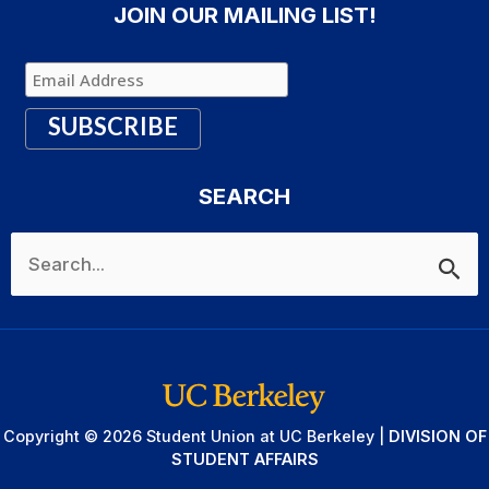
JOIN OUR MAILING LIST!
SEARCH
Search
for:
Copyright © 2026 Student Union at UC Berkeley |
DIVISION OF
STUDENT AFFAIRS