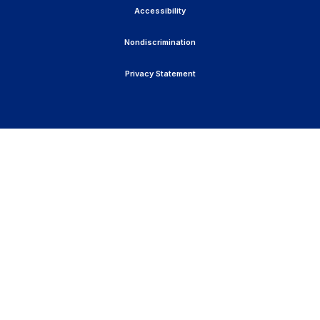
Accessibility
Nondiscrimination
Privacy Statement