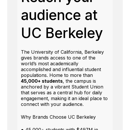
audience at
UC Berkeley
The University of California, Berkeley
gives brands access to one of the
world’s most academically
accomplished and influential student
populations. Home to more than
45,000+ students
, the campus is
anchored by a vibrant Student Union
that serves as a central hub for daily
engagement, making it an ideal place to
connect with your audience.
Why Brands Choose UC Berkeley
● 45,000+ students with $497M in