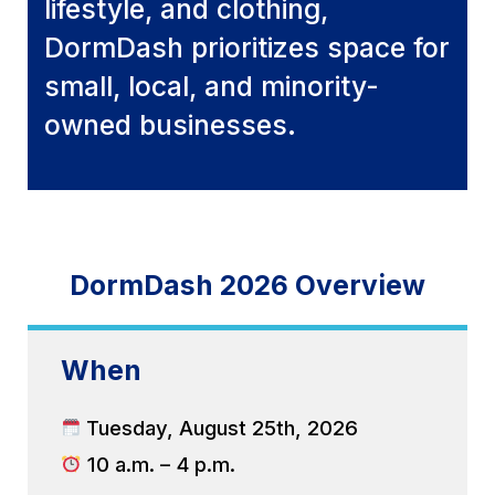
lifestyle, and clothing,
DormDash prioritizes space for
small, local, and minority-
owned businesses.
DormDash 2026 Overview
When
Tuesday, August 25th, 2026
10 a.m. – 4 p.m.