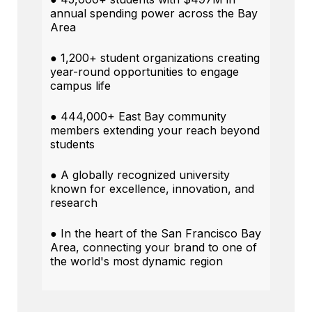
annual spending power across the Bay
Area
● 1,200+ student organizations creating
year-round opportunities to engage
campus life
● 444,000+ East Bay community
members extending your reach beyond
students
● A globally recognized university
known for excellence, innovation, and
research
● In the heart of the San Francisco Bay
Area, connecting your brand to one of
the world's most dynamic region