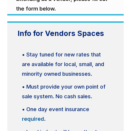
the form below.
Info for Vendors Spaces
• Stay tuned for new rates that
are available for local, small, and
minority owned businesses.
• Must provide your own point of
sale system. No cash sales.
• One day event insurance
required
.