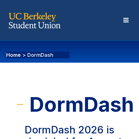
DormDash
Home
DormDash
DormDash
DormDash 2026 is