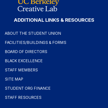
ADDITIONAL LINKS & RESOURCES
ABOUT THE STUDENT UNION
FACILITIES/BUILDINGS & FORMS
BOARD OF DIRECTORS
BLACK EXCELLENCE
STAFF MEMBERS
SITE MAP
STUDENT ORG FINANCE
STAFF RESOURCES