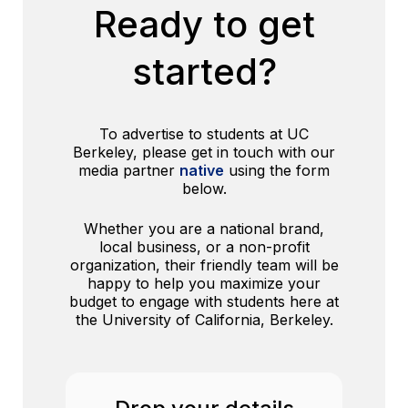
Ready to get
started?
To advertise to students at UC
Berkeley, please get in touch with our
media partner
native
using the form
below.
Whether you are a national brand,
local business, or a non-profit
organization, their friendly team will be
happy to help you maximize your
budget to engage with students here at
the University of California, Berkeley.