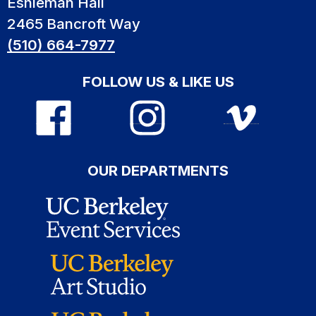
Eshleman Hall
2465 Bancroft Way
(510) 664-7977
FOLLOW US & LIKE US
OUR DEPARTMENTS