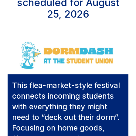
scheduled for August
25, 2026
This flea-market-style festival
connects incoming students
with everything they might
need to “deck out their dorm”.
Focusing on home goods,