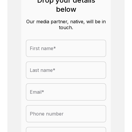
Drop your details
below
Our media partner, native, will be in
touch.