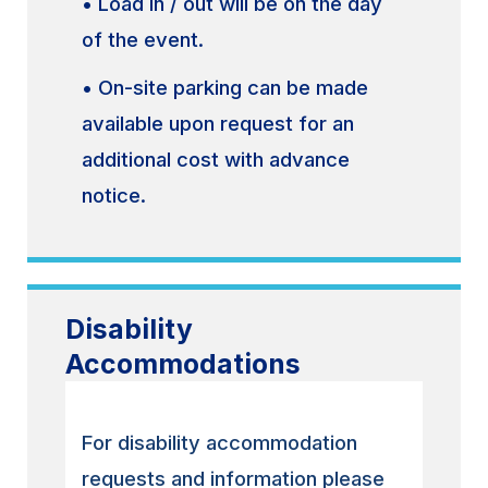
• Load in / out will be on the day
of the event.
• On-site parking can be made
available upon request for an
additional cost with advance
notice.
Disability
Accommodations
For disability accommodation
requests and information please