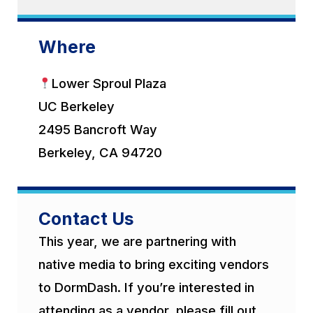
Where
Lower Sproul Plaza
UC Berkeley
2495 Bancroft Way
Berkeley, CA 94720
Contact Us
This year, we are partnering with
native media to bring exciting vendors
to DormDash. If you’re interested in
attending as a vendor, please fill out