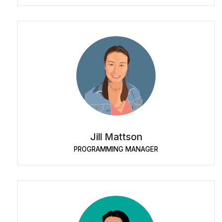
Jill Mattson
PROGRAMMING MANAGER