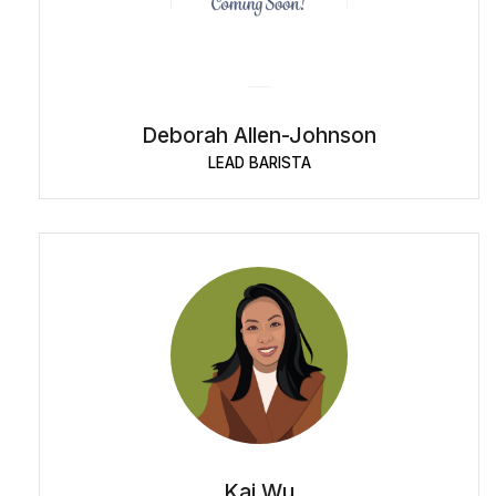
Deborah Allen-Johnson
LEAD BARISTA
Kai Wu