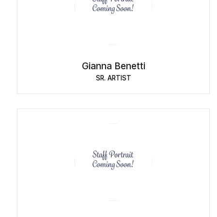
Gianna Benetti
SR. ARTIST