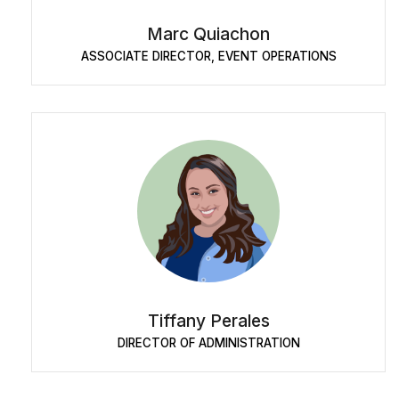
Marc Quiachon
ASSOCIATE DIRECTOR, EVENT OPERATIONS
Tiffany Perales
DIRECTOR OF ADMINISTRATION