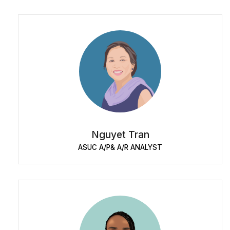
Nguyet Tran
ASUC A/P& A/R ANALYST