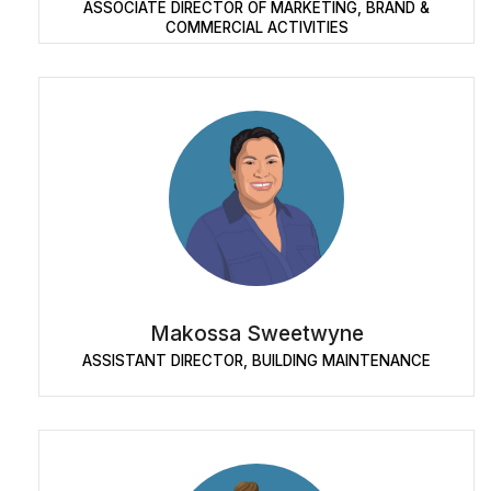
ASSOCIATE DIRECTOR OF MARKETING, BRAND &
COMMERCIAL ACTIVITIES
Makossa Sweetwyne
ASSISTANT DIRECTOR, BUILDING MAINTENANCE