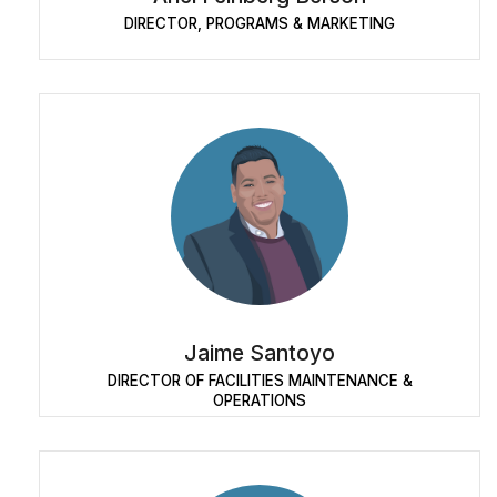
DIRECTOR, PROGRAMS & MARKETING
Jaime Santoyo
DIRECTOR OF FACILITIES MAINTENANCE &
OPERATIONS