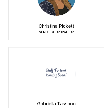
Christina Pickett
VENUE COORDINATOR
Gabriella Tassano