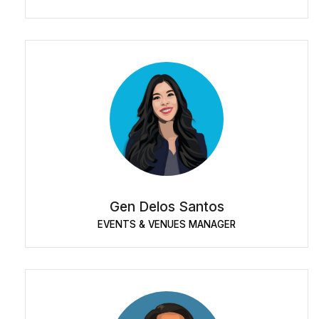
Gen Delos Santos
EVENTS & VENUES MANAGER