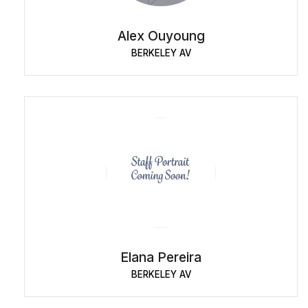
Alex Ouyoung
BERKELEY AV
Elana Pereira
BERKELEY AV