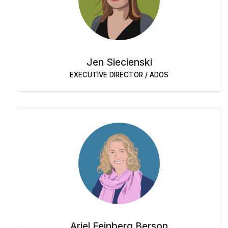
Jen Siecienski
EXECUTIVE DIRECTOR / ADOS
Ariel Feinberg Berson