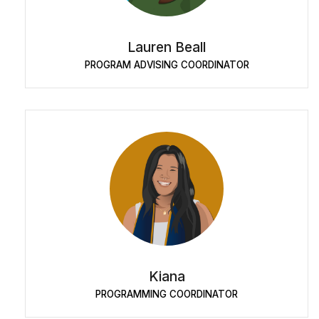
Lauren Beall
PROGRAM ADVISING COORDINATOR
Kiana
PROGRAMMING COORDINATOR