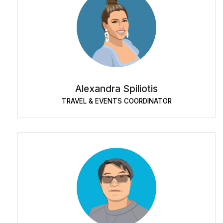
Alexandra Spiliotis
TRAVEL & EVENTS COORDINATOR