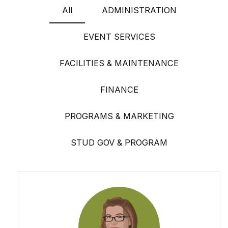
All
ADMINISTRATION
EVENT SERVICES
FACILITIES & MAINTENANCE
FINANCE
PROGRAMS & MARKETING
STUD GOV & PROGRAM