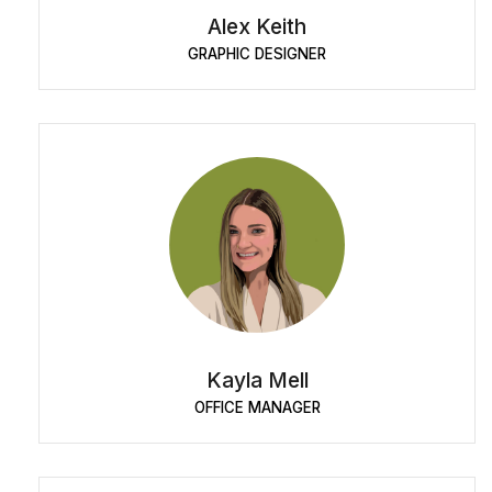
Alex Keith
GRAPHIC DESIGNER
Kayla Mell
OFFICE MANAGER