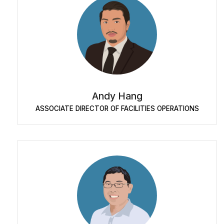
Andy Hang
ASSOCIATE DIRECTOR OF FACILITIES OPERATIONS