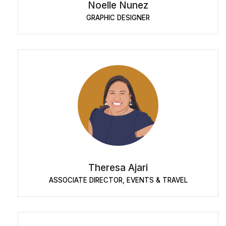
Noelle Nunez
GRAPHIC DESIGNER
Theresa Ajari
ASSOCIATE DIRECTOR, EVENTS & TRAVEL