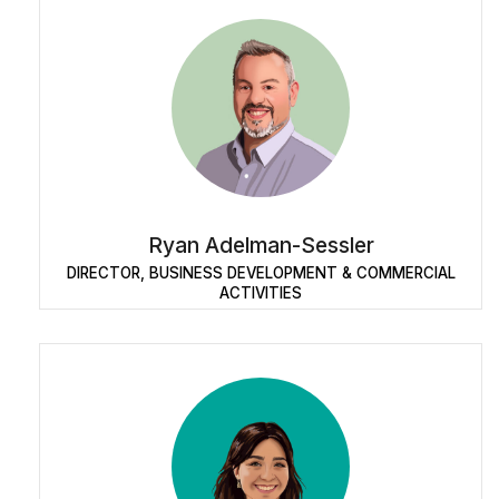
Ryan Adelman-Sessler
DIRECTOR, BUSINESS DEVELOPMENT & COMMERCIAL
ACTIVITIES