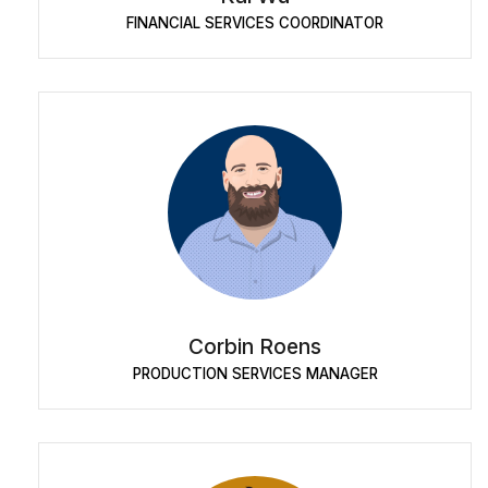
FINANCIAL SERVICES COORDINATOR
Corbin Roens
PRODUCTION SERVICES MANAGER