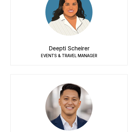
Deepti Scheirer
EVENTS & TRAVEL MANAGER