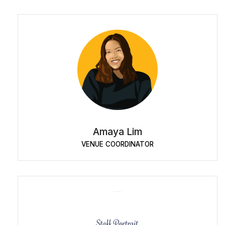
Amaya Lim
VENUE COORDINATOR