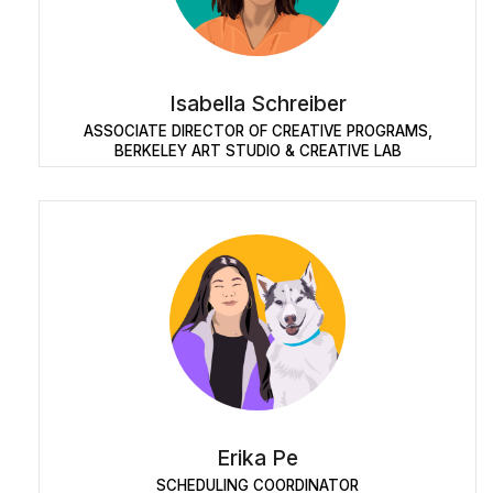
Isabella Schreiber
ASSOCIATE DIRECTOR OF CREATIVE PROGRAMS,
BERKELEY ART STUDIO & CREATIVE LAB
Erika Pe
SCHEDULING COORDINATOR