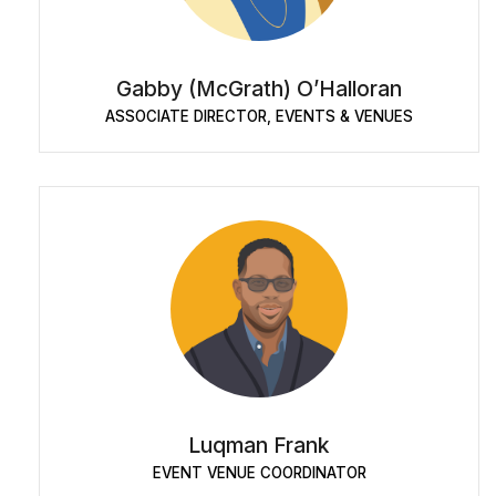
Gabby (McGrath) O’Halloran
ASSOCIATE DIRECTOR, EVENTS & VENUES
Luqman Frank
EVENT VENUE COORDINATOR