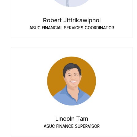
Robert Jittrikawiphol
ASUC FINANCIAL SERVICES COORDINATOR
Lincoln Tam
ASUC FINANCE SUPERVISOR