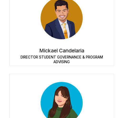
Mickael Candelaria
DIRECTOR STUDENT GOVERNANCE & PROGRAM
ADVISING