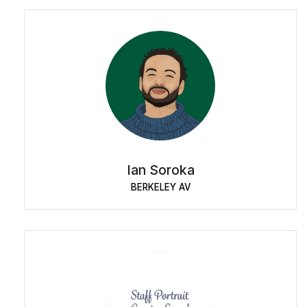
Ian Soroka
BERKELEY AV