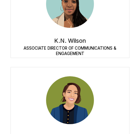
K.N. Wilson
ASSOCIATE DIRECTOR OF COMMUNICATIONS &
ENGAGEMENT