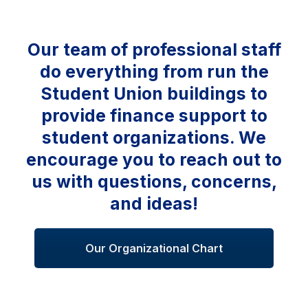
Our team of professional staff
do everything from run the
Student Union buildings to
provide finance support to
student organizations. We
encourage you to reach out to
us with questions, concerns,
and ideas!
Our Organizational Chart