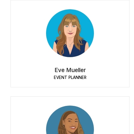
Eve Mueller
EVENT PLANNER