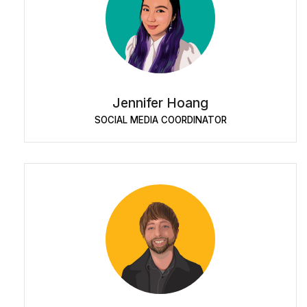
Jennifer Hoang
SOCIAL MEDIA COORDINATOR