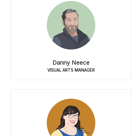
Danny Neece
VISUAL ARTS MANAGER