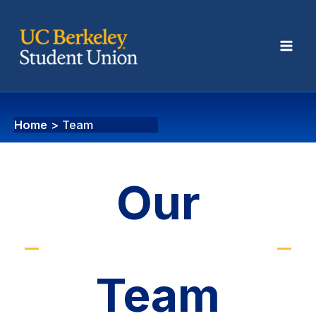
Team
Home
Team
Our
Team